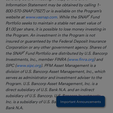
Information Statement may be obtained by calling 1-
800-570-SNAP (7627) or is available on the Program’s
®
website at
www.vasnap.com
. While the SNAP
Fund
Portfolio seeks to maintain a stable net asset value of
$1.00 per share, it is possible to lose money investing in
the Program. An investment in the Program is not
insured or guaranteed by the Federal Deposit Insurance
Corporation or any other government agency. Shares of
®
the SNAP
Fund Portfolio are distributed by U.S. Bancorp
Investments, Inc., member FINRA (
www.finra.org
) and
SIPC (
www.sipc.org
). PFM Asset Management is a
division of U.S. Bancorp Asset Management, Inc., which
serves as administrator and investment adviser to the
Program.
U.S. Bancorp Asset Management, Inc. is a
direct subsidiary of U.S. Bank N.A. and an indirect
subsidiary of U.S. Bancorp. U.S. Bancorp Investments,
Inc. is a subsidiary of U.S. Bancorp and affiliate of U.S.
Important Announcements
Bank N.A.