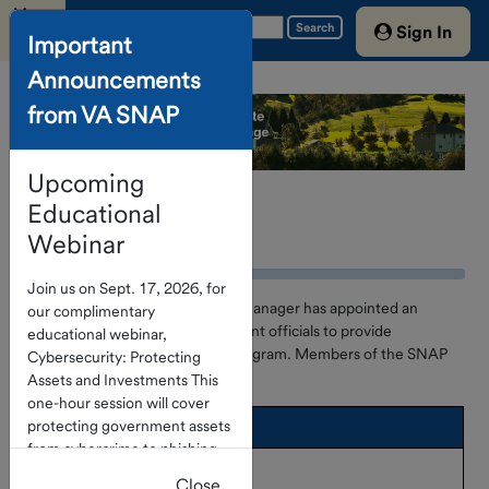
Menu
Search
Sign In
Important
Announcements
Home
from VA SNAP
Account
Access
Upcoming
About The
Program
Educational
Advisory Board
Webinar
Investment
Join us on Sept. 17, 2026, for
Options
The SNAP Program Investment Manager has appointed an
our complimentary
Advisory Board of local government officials to provide
educational webinar,
Portfolio
consultation and advice to the Program. Members of the SNAP
Cybersecurity: Protecting
Holdings
Program Advisory Board are:
Assets and Investments This
Service
one-hour session will cover
protecting government assets
Advisory Board
Providers
from cybercrime to phishing
C. William Orndoff, Jr.
Treasury
and check fraud. Click
here
to
Close