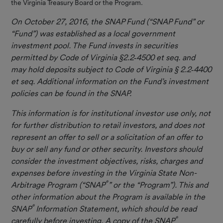
the Virginia Treasury Board or the Program.
Resources
On October 27, 2016, the SNAP Fund (“SNAP Fund” or
Important
“Fund”) was established as a local government
Information
investment pool. The Fund invests in securities
permitted by Code of Virginia §2.2
‐
4500 et seq. and
Contact Us
may hold deposits subject to Code of Virginia § 2.2
‐
4400
et seq. Additional information on the Fund’s investment
policies can be found in the SNAP.
This information is for institutional investor use only, not
for further distribution to retail investors, and does not
represent an offer to sell or a solicitation of an offer to
buy or sell any fund or other security. Investors should
consider the investment objectives, risks, charges and
expenses before investing in the Virginia State Non-
®
Arbitrage Program (“SNAP
” or the “Program”). This and
other information about the Program is available in the
®
SNAP
Information Statement, which should be read
®
carefully before investing. A copy of the SNAP