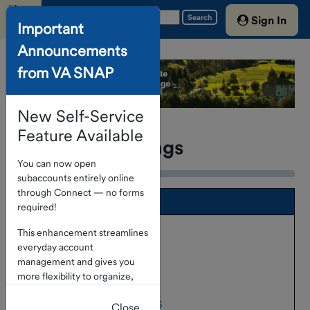
Menu
Search
Sign In
Important
Announcements
Home
from VA SNAP
Account
Access
New Self-Service
About The
Program
Feature Available
Portfolio Holdings
You can now open
Investment
subaccounts entirely online
Options
through Connect — no forms
SNAP Fund Portfolio
required!
Portfolio
Holdings as of May 31, 2026
Holdings
This enhancement streamlines
everyday account
Holdings as of April 30, 2026
Service
management and gives you
Providers
more flexibility to organize,
Holdings as of March 31, 2026
track, and manage funds
Treasury
Holdings as of February 28, 2026
directly within the portal.
Close