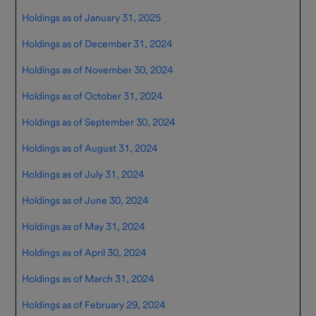
Resources
Holdings as of January 31, 2025
Important
Holdings as of December 31, 2024
Information
Holdings as of November 30, 2024
Contact Us
Holdings as of October 31, 2024
Holdings as of September 30, 2024
Holdings as of August 31, 2024
Holdings as of July 31, 2024
Holdings as of June 30, 2024
Holdings as of May 31, 2024
Holdings as of April 30, 2024
Holdings as of March 31, 2024
Holdings as of February 29, 2024