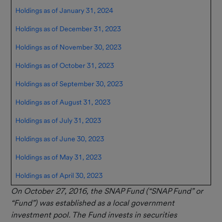
Holdings as of January 31, 2024
Holdings as of December 31, 2023
Holdings as of November 30, 2023
Holdings as of October 31, 2023
Holdings as of September 30, 2023
Holdings as of August 31, 2023
Holdings as of July 31, 2023
Holdings as of June 30, 2023
Holdings as of May 31, 2023
Holdings as of April 30, 2023
On October 27, 2016, the SNAP Fund (“SNAP Fund” or
“Fund”) was established as a local government
investment pool. The Fund invests in securities