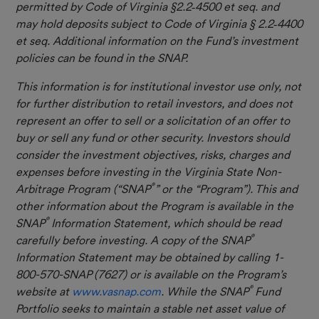
permitted by Code of Virginia §2.2
‐
4500 et seq. and
may hold deposits subject to Code of Virginia § 2.2
‐
4400
et seq. Additional information on the Fund’s investment
policies can be found in the SNAP.
This information is for institutional investor use only, not
for further distribution to retail investors, and does not
represent an offer to sell or a solicitation of an offer to
buy or sell any fund or other security. Investors should
consider the investment objectives, risks, charges and
expenses before investing in the Virginia State Non-
®
Arbitrage Program (“SNAP
” or the “Program”). This and
other information about the Program is available in the
®
SNAP
Information Statement, which should be read
®
carefully before investing. A copy of the SNAP
Information Statement may be obtained by calling 1-
800-570-SNAP (7627) or is available on the Program’s
®
website at
www.vasnap.com
. While the SNAP
Fund
Portfolio seeks to maintain a stable net asset value of